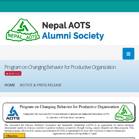
Program on Changing Behavior for Productive Organization
2018-11-21
HOME
NOTICE & PRESS RELEASE