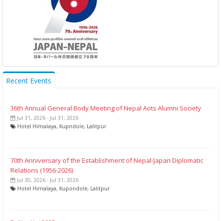
Recent Events
36th Annual General Body Meeting of Nepal Aots Alumni Society
Jul 31, 2026 - Jul 31, 2026
Hotel Himalaya, Kupndole, Lalitpur
70th Anniversary of the Establishment of Nepal-Japan Diplomatic
Relations (1956-2026)
Jul 30, 2026 - Jul 31, 2026
Hotel Himalaya, Kupondole, Lalitpur