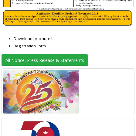
Download brochure
!
Registration Form
All Notice, Press Release & Statements