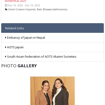
BoNenKai 2025
Dec 19, 2025 - Dec 19, 2025
Hotel Crowne Imperial, Rabi Bhawan,Kathmandu
Related Links
Embassy of Japan in Nepal
AOTS Japan
South Asian Federation of AOTS Alumni Societies
PHOTO
GALLERY