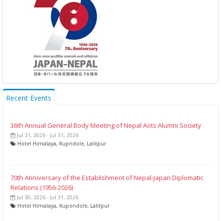
Recent Events
36th Annual General Body Meeting of Nepal Aots Alumni Society
Jul 31, 2026 - Jul 31, 2026
Hotel Himalaya, Kupndole, Lalitpur
70th Anniversary of the Establishment of Nepal-Japan Diplomatic
Relations (1956-2026)
Jul 30, 2026 - Jul 31, 2026
Hotel Himalaya, Kupondole, Lalitpur