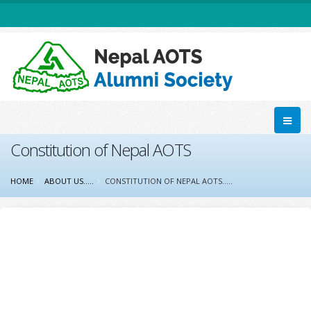
Constitution of Nepal AOTS
HOME
ABOUT US.....
CONSTITUTION OF NEPAL AOTS.....