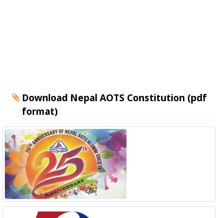
Download Nepal AOTS Constitution (pdf
format)