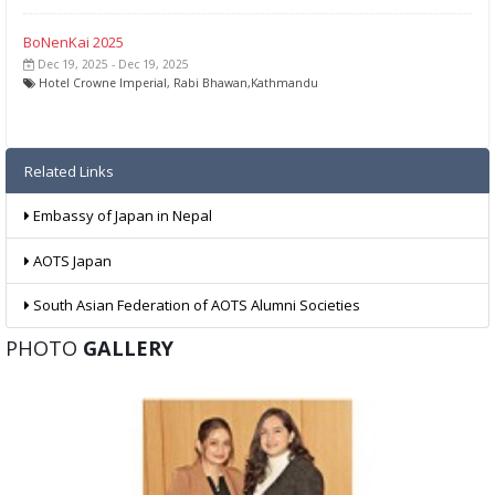
BoNenKai 2025
Dec 19, 2025 - Dec 19, 2025
Hotel Crowne Imperial, Rabi Bhawan,Kathmandu
Related Links
Embassy of Japan in Nepal
AOTS Japan
South Asian Federation of AOTS Alumni Societies
PHOTO
GALLERY