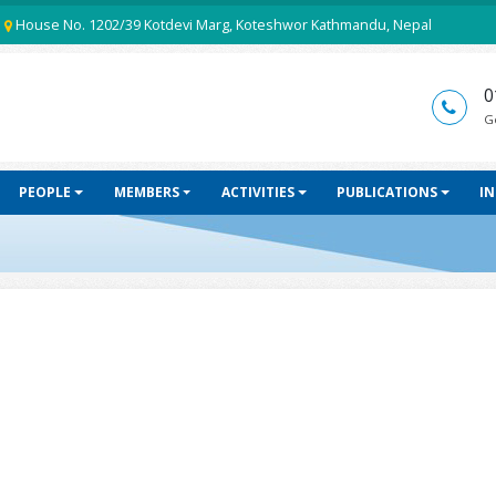
House No. 1202/39 Kotdevi Marg, Koteshwor Kathmandu, Nepal
0
G
PEOPLE
MEMBERS
ACTIVITIES
PUBLICATIONS
I