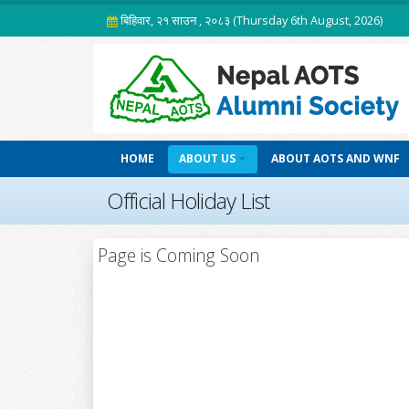
बिहिवार, २१ साउन , २०८३ (Thursday 6th August, 2026)
HOME
ABOUT US
ABOUT AOTS AND WNF
Official Holiday List
Page is Coming Soon