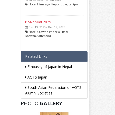
Hotel Himalaya, Kupondole, Lalitpur
BoNenKai 2025
Dec 19, 2025 - Dec 19, 2025
Hotel Crowne Imperial, Rabi
Bhawan,Kathmandu
Related Links
Embassy of Japan in Nepal
AOTS Japan
South Asian Federation of AOTS
Alumni Societies
PHOTO
GALLERY