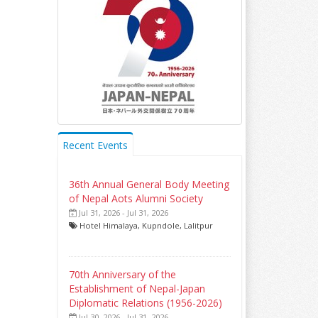
Recent Events
36th Annual General Body Meeting
of Nepal Aots Alumni Society
Jul 31, 2026 - Jul 31, 2026
Hotel Himalaya, Kupndole, Lalitpur
70th Anniversary of the
Establishment of Nepal-Japan
Diplomatic Relations (1956-2026)
Jul 30, 2026 - Jul 31, 2026