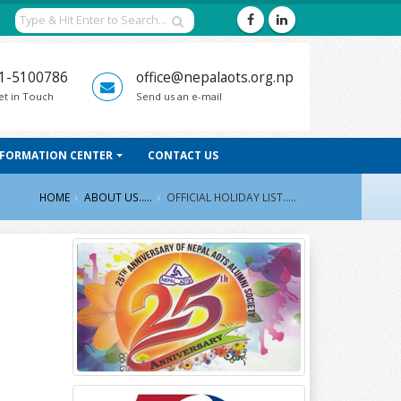
1-5100786
office@nepalaots.org.np
et in Touch
Send us an e-mail
NFORMATION CENTER
CONTACT US
HOME
ABOUT US.....
OFFICIAL HOLIDAY LIST.....