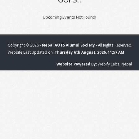
Upcoming Events Not Found!
Copyright © 2026 -
Nepal AOTS Alumni Society
- All Rights Reserved.
Website Last Updated on:
Thursday 6th August, 2026, 11:57 AM
Website Powered By:
Webify Labs, Nepal