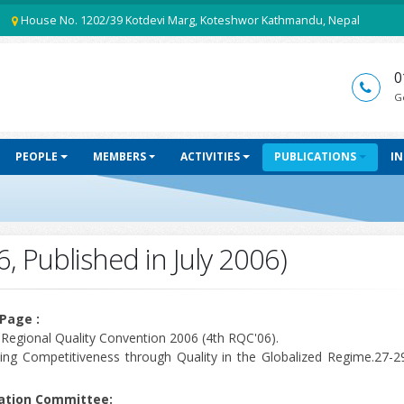
House No. 1202/39 Kotdevi Marg, Koteshwor Kathmandu, Nepal
0
G
PEOPLE
MEMBERS
ACTIVITIES
PUBLICATIONS
I
6, Published in July 2006)
Page :
 Regional Quality Convention 2006 (4th RQC'06).
ing Competitiveness through Quality in the Globalized Regime.27-29
cation Committee: