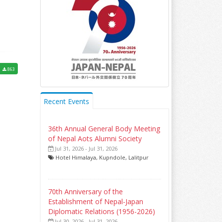
3
863
Recent Events
36th Annual General Body Meeting
of Nepal Aots Alumni Society
Jul 31, 2026 - Jul 31, 2026
Hotel Himalaya, Kupndole, Lalitpur
70th Anniversary of the
Establishment of Nepal-Japan
Diplomatic Relations (1956-2026)
Jul 30, 2026 - Jul 31, 2026