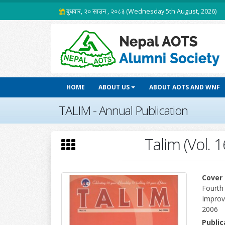
बुधवार, २० साउन , २०८३ (Wednesday 5th August, 2026)
HOME
ABOUT US
ABOUT AOTS AND WNF
TALIM - Annual Publication
Talim (Vol. 1
Cover 
Fourth
Improv
2006
Publi