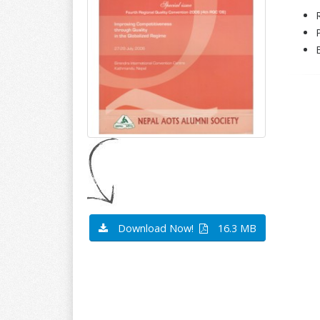
Download Now!
16.3 MB