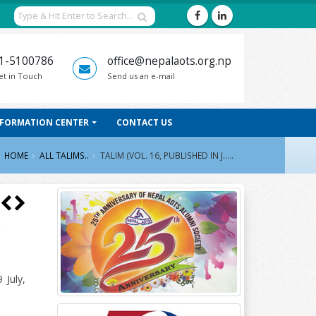
1-5100786
office@nepalaots.org.np
et in Touch
Send us an e-mail
NFORMATION CENTER
CONTACT US
HOME
ALL TALIMS..
TALIM (VOL. 16, PUBLISHED IN J.....
 July,