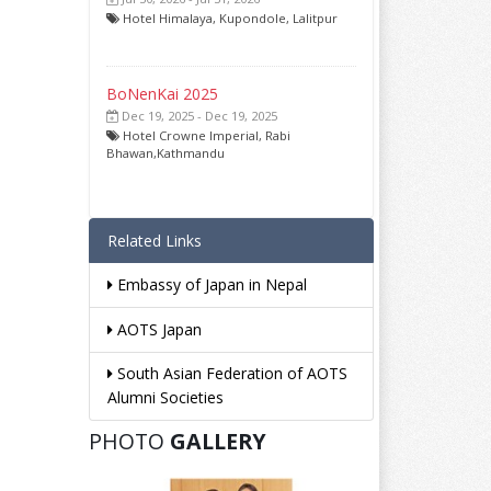
Hotel Himalaya, Kupondole, Lalitpur
BoNenKai 2025
Dec 19, 2025 - Dec 19, 2025
Hotel Crowne Imperial, Rabi
Bhawan,Kathmandu
Related Links
Embassy of Japan in Nepal
AOTS Japan
South Asian Federation of AOTS
Alumni Societies
PHOTO
GALLERY