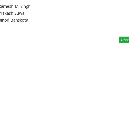
Ramesh M. Singh
Prakash Suwal
Binod Banskota
229