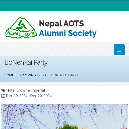
BoNenKai Party
HOME
UPCOMING EVENT
BONENKAI PARTY.....
Hotel Crowne Imperial
Dec 20, 2024 - Dec 20, 2024