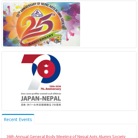
Recent Events
36th Annual General Body Meeting of Nepal Aots Alumni Society