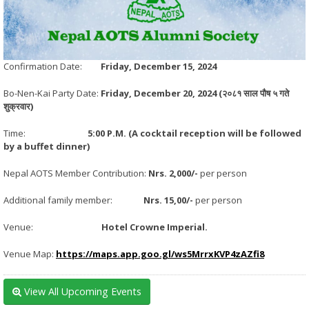
Confirmation Date:
Friday, December 15, 2024
Bo-Nen-Kai Party Date:
Friday, December 20, 2024 (
२०८१ साल पौष ५ गते
शुक्रवार)
Time:
5:00 P.M. (A cocktail reception will be followed
by a buffet dinner)
Nepal AOTS Member Contribution:
Nrs. 2,000/-
per person
Additional family member:
Nrs. 15,00/-
per person
Venue:
Hotel Crowne Imperial.
Venue Map:
https://maps.app.goo.gl/ws5MrrxKVP4zAZfi8
View All Upcoming Events