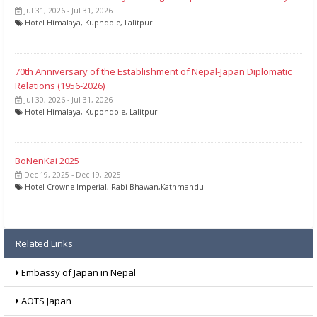
Jul 31, 2026 - Jul 31, 2026
Hotel Himalaya, Kupndole, Lalitpur
70th Anniversary of the Establishment of Nepal-Japan Diplomatic
Relations (1956-2026)
Jul 30, 2026 - Jul 31, 2026
Hotel Himalaya, Kupondole, Lalitpur
BoNenKai 2025
Dec 19, 2025 - Dec 19, 2025
Hotel Crowne Imperial, Rabi Bhawan,Kathmandu
Related Links
Embassy of Japan in Nepal
AOTS Japan