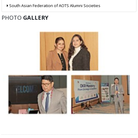
South Asian Federation of AOTS Alumni Societies
PHOTO
GALLERY